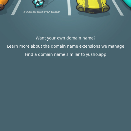
Want your own domain name?
Learn more about the domain name extensions we manage
Find a domain name similar to yusho.app