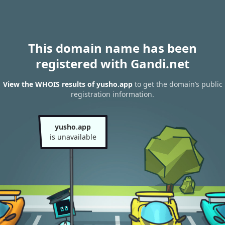
This domain name has been
registered with Gandi.net
View the WHOIS results of yusho.app
to get the domain’s public
registration information.
yusho.app
is unavailable